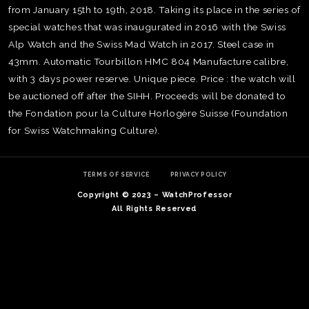
from January 15th to 19th, 2018. Taking its place in the series of
special watches that was inaugurated in 2016 with the Swiss
Alp Watch and the Swiss Mad Watch in 2017. Steel case in
43mm. Automatic Tourbillon HMC 804 Manufacture calibre,
with 3 days power reserve. Unique piece. Price : the watch will
be auctioned off after the SIHH. Proceeds will be donated to
the Fondation pour la Culture Horlogère Suisse (Foundation
for Swiss Watchmaking Culture).
TERMS OF SERVICE
PRIVACY POLICY
Copyright © 2023 – WatchProfessor
All Rights Reserved
TE
O
SER
PRI
POL