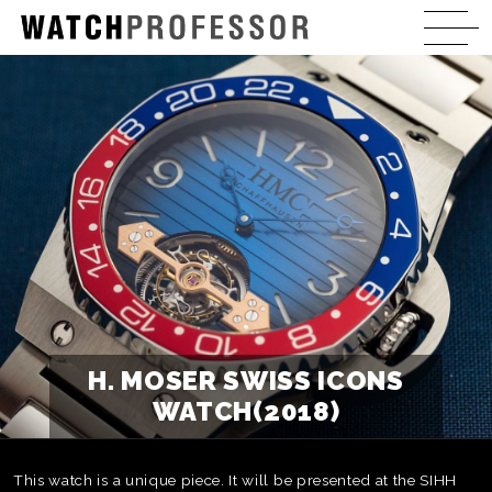
H. MOSER SWISS ICONS
WATCH(2018)
This watch is a unique piece. It will be presented at the SIHH