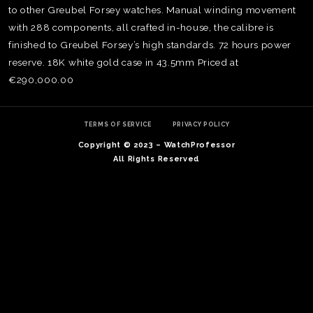
to other Greubel Forsey watches. Manual winding movement
with 288 components, all crafted in-house, the calibre is
finished to Greubel Forsey’s high standards. 72 hours power
reserve. 18K white gold case in 43.5mm Priced at
€290,000.00
TERMS OF SERVICE
PRIVACY POLICY
Copyright © 2023 – WatchProfessor
All Rights Reserved
TE
O
SER
PRI
POL