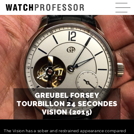
GREUBEL FORSEY
TOURBILLON 24 SECONDES
VISION (2015)
The Vision has a sober and restrained appearance compared