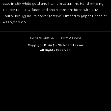
case in 18k white gold and titanium at 44mm. Hand winding
Caliber FB-T.FC, fusee and chain constant force with 3Hz
Tourbillon, 53 hours power reserve. Limited to 50pcs Priced at
€220,000.00
TERMS OF SERVICE
PRIVACY POLICY
Copyright © 2023 – WatchProfessor
All Rights Reserved
TE
O
SER
PRI
POL