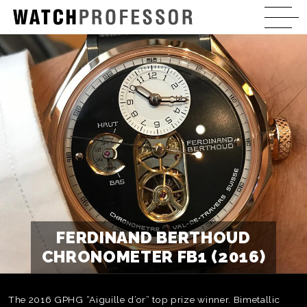
FERDINAND BERTHOUD
CHRONOMETER FB1 (2016)
The 2016 GPHG “Aiguille d’or” top prize winner. Bimetallic