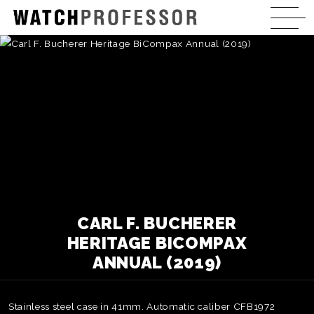
CARL F. BUCHERER
HERITAGE BICOMPAX
ANNUAL (2019)
Stainless steel case in 41mm. Automatic caliber CFB1972