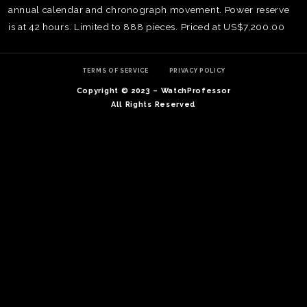
annual calendar and chronograph movement. Power reserve
is at 42 hours. Limited to 888 pieces. Priced at US$7,200.00
TERMS OF SERVICE
PRIVACY POLICY
Copyright © 2023 – WatchProfessor
All Rights Reserved
TE
O
SER
PRI
POL