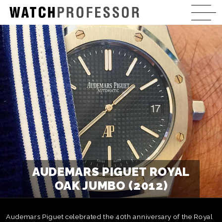
AUDEMARS PIGUET ROYAL
OAK JUMBO (2012)
Audemars Piguet celebrated the 40th anniversary of the Royal