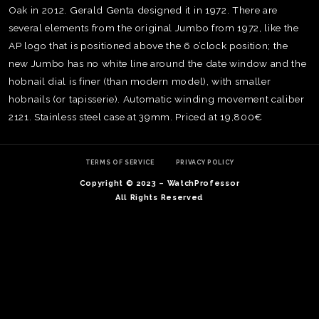
Oak in 2012. Gerald Genta designed it in 1972. There are
several elements from the original Jumbo from 1972, like the
AP logo that is positioned above the 6 o’clock position; the
new Jumbo has no white line around the date window and the
hobnail dial is finer (than modern model), with smaller
hobnails (or tapisserie). Automatic winding movement caliber
2121. Stainless steel case at 39mm. Priced at 19,800€
TERMS OF SERVICE
PRIVACY POLICY
Copyright © 2023 – WatchProfessor
All Rights Reserved
TE
O
SER
PRI
POL