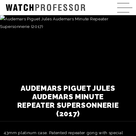
AUDEMARS PIGUET JULES
AUDEMARS MINUTE
REPEATER SUPERSONNERIE
(2017)
43mm platinum case. Patented repeater gong with special