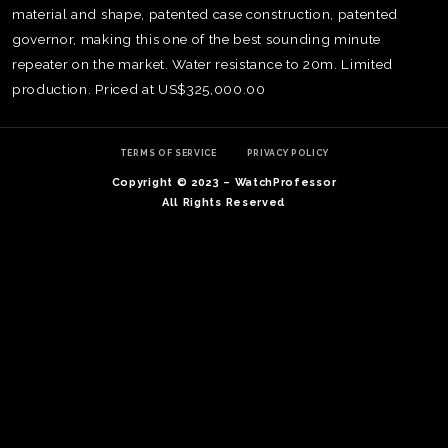
material and shape, patented case construction, patented
governor, making this one of the best sounding minute
repeater on the market. Water resistance to 20m. Limited
production. Priced at US$325,000.00
TERMS OF SERVICE
PRIVACY POLICY
Copyright © 2023 – WatchProfessor
All Rights Reserved
TE
O
SER
PRI
POL