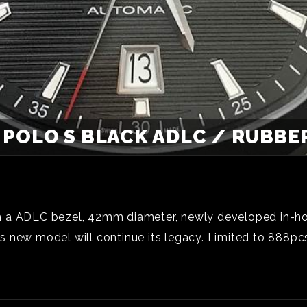
 POLO S BLACK ADLC / RUBBER
with a ADLC bezel, 42mm diameter, newly developed in-h
this new model will continue its legacy. Limited to 888p