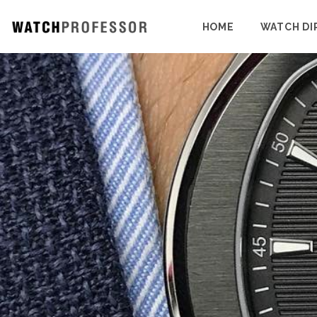
HOME
WATCH DI