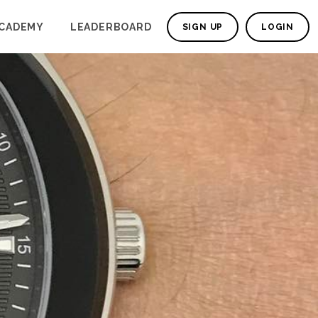
CADEMY
LEADERBOARD
SIGN UP
LOGIN