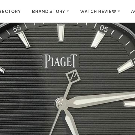
RECTORY
BRAND STORY
WATCH REVIEW
A