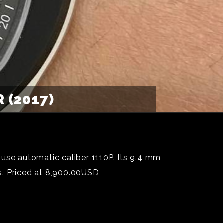
 (2017)
ouse automatic caliber 1110P. Its 9.4 mm
cs. Priced at 8,900.00USD