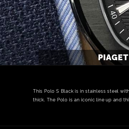
PIAGET
This Polo S Black is in stainless steel 
thick. The Polo is an iconic line up and 