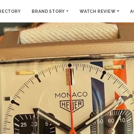
RECTORY
BRAND STORY
WATCH REVIEW
A