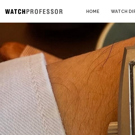
HOME
WATCH DI