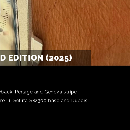
 EDITION (2025)
eback, Perlage and Geneva stripe
re 11, Sellita SW300 base and Dubois