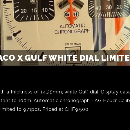
CO X GULF WHITE DIAL LIMITED
 a thickness of 14.35mm; white Gulf dial. Display cas
stant to 100m. Automatic chronograph TAG Heuer Calib
Limited to 971pcs. Priced at CHF9,500