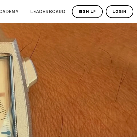
CADEMY
LEADERBOARD
SIGN UP
LOGIN