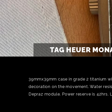
TAG HEUER MONA
39mmx39mm case in grade 2 titanium with
decoration on the movement. Water resi
Depraz module. Power reserve is 42hrs. 