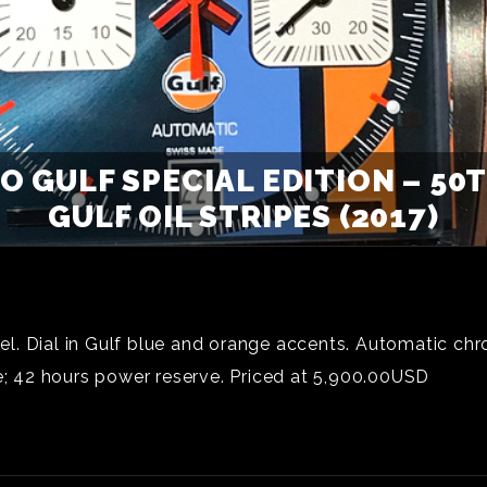
 GULF SPECIAL EDITION – 50
GULF OIL STRIPES (2017)
l. Dial in Gulf blue and orange accents. Automatic c
 42 hours power reserve. Priced at 5,900.00USD