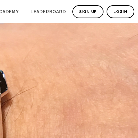
CADEMY
LEADERBOARD
SIGN UP
LOGIN