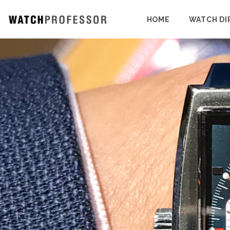
HOME
WATCH DI