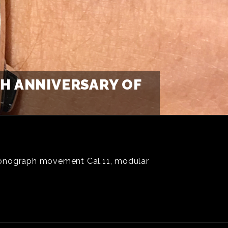
TH ANNIVERSARY OF
hronograph movement Cal.11, modular