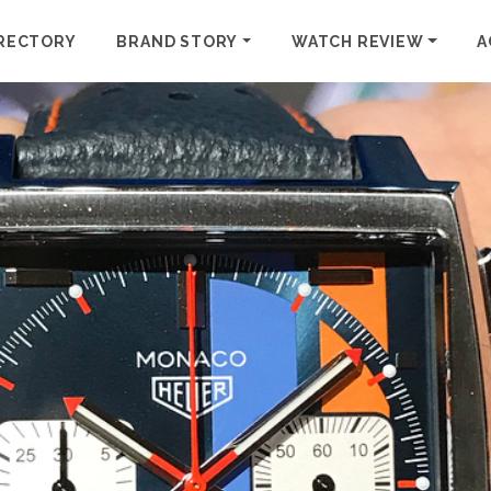
RECTORY
BRAND STORY
WATCH REVIEW
A