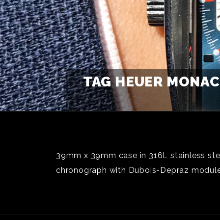
TAG HEUER MONACO
39mm x 39mm case in 316L stainless stee
chronograph with Dubois-Depraz module;