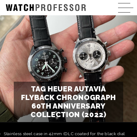
TAG HEUER AUTAVIA
FLYBACK CHRONOGRAPH
60TH ANNIVERSARY
COLLECTION (2022)
Stainless steel case in 42mm (DLC coated for the black dial