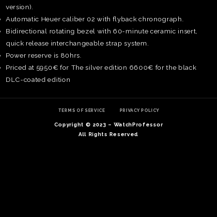
version).
Automatic Heuer caliber 02 with flyback chronograph.
Bidirectional rotating bezel with 60-minute ceramic insert,
quick release interchangeable strap system.
Power reserve is 80hrs.
Priced at 5950€ for The silver edition 6600€ for the black
DLC-coated edition
TERMS OF SERVICE
PRIVACY POLICY
Copyright © 2023 – WatchProfessor
All Rights Reserved
TE
O
SER
PRI
POL