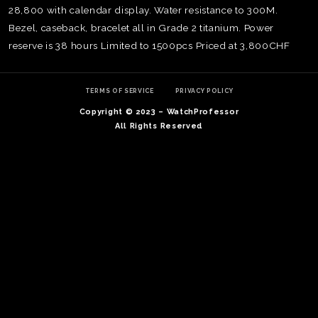
28,800 with calendar display. Water resistance to 300M.
Bezel, caseback, bracelet all in Grade 2 titanium. Power
reserve is 38 hours Limited to 1500pcs Priced at 3,800CHF
TERMS OF SERVICE
PRIVACY POLICY
Copyright © 2023 – WatchProfessor
All Rights Reserved
TE
O
SER
PRI
POL