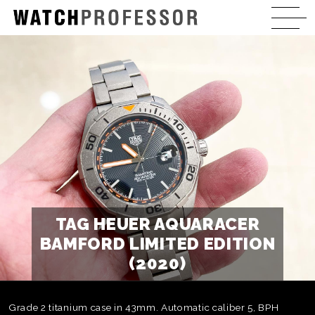
TAG HEUER AQUARACER
BAMFORD LIMITED EDITION
(2020)
Grade 2 titanium case in 43mm. Automatic caliber 5, BPH