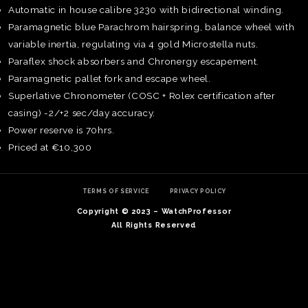
Automatic in house calibre 3230 with bidirectional winding.
Paramagnetic blue Parachrom hairspring, balance wheel with
variable inertia, regulating via 4 gold Microstella nuts.
Paraflex shock absorbers and Chronergy escapement.
Paramagnetic pallet fork and escape wheel.
Superlative Chronometer (COSC + Rolex certification after
casing) -2/+2 sec/day accuracy.
Power reserve is 70hrs.
Priced at €10,300
TERMS OF SERVICE
PRIVACY POLICY
Copyright © 2023 – WatchProfessor
TE
All Rights Reserved
O
SER
PRI
POL