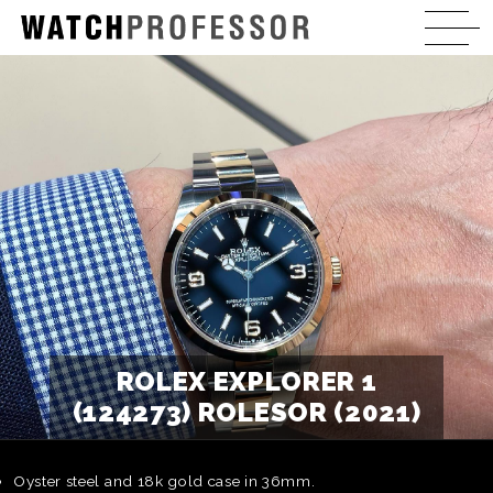
ROLEX EXPLORER 1
(124273) ROLESOR (2021)
Oyster steel and 18k gold case in 36mm.