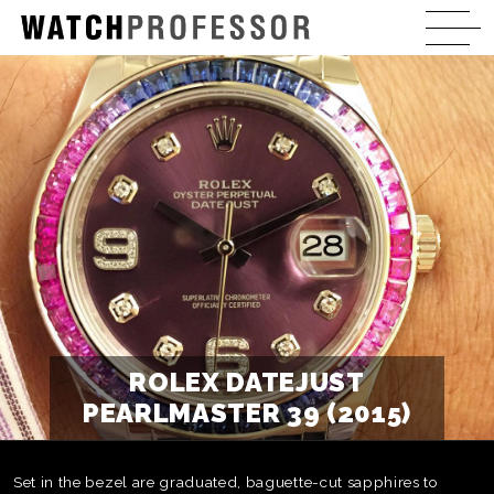
ROLEX DATEJUST
PEARLMASTER 39 (2015)
Set in the bezel are graduated, baguette-cut sapphires to