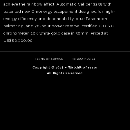
achieve the rainbow affect. Automatic Caliber 3235 with
patented new Chronergy escapement designed for high-
energy efficiency and dependability, blue Parachrom
hairspring, and 70-hour power reserve; certified C.O.S.C.
chronometer. 18K white gold case in 39mm. Priced at
US$82,900.00
TERMS OF SERVICE
PRIVACY POLICY
Copyright © 2023 – WatchProfessor
All Rights Reserved
TE
O
SER
PRI
POL