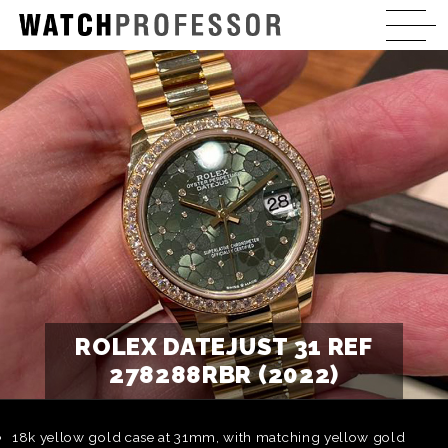
ROLEX DATEJUST 31 REF
278288RBR (2022)
18k yellow gold case at 31mm, with matching yellow gold