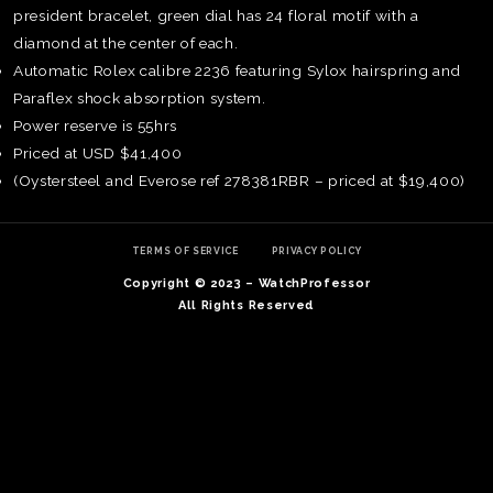
president bracelet, green dial has 24 floral motif with a
diamond at the center of each.
Automatic Rolex calibre 2236 featuring Sylox hairspring and
Paraflex shock absorption system.
Power reserve is 55hrs
Priced at USD $41,400
(Oystersteel and Everose ref 278381RBR – priced at $19,400)
TERMS OF SERVICE
PRIVACY POLICY
Copyright © 2023 – WatchProfessor
All Rights Reserved
TE
O
SER
PRI
POL