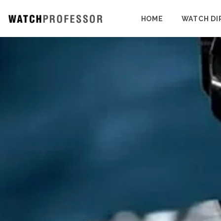
HOME
WATCH DI