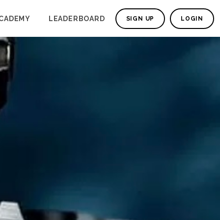
CADEMY
LEADERBOARD
SIGN UP
LOGIN