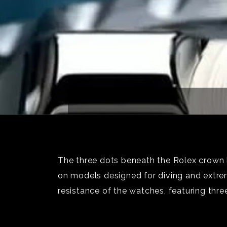
The three dots beneath the Rolex crown 
on models designed for diving and extre
resistance of the watches, featuring thre