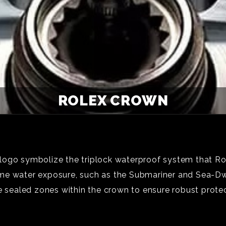
ROLEX CROWN
logo symbolize the triplock waterproof system that Rol
me water exposure, such as the Submariner and Sea-Dw
e sealed zones within the crown to ensure robust protec