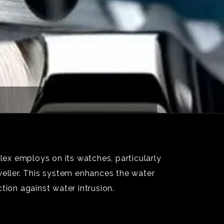
ex employs on its watches, particularly
eller. This system enhances the water
tion against water intrusion.