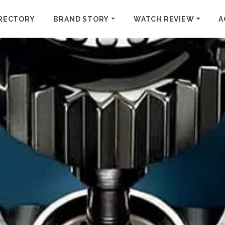
RECTORY
BRAND STORY
WATCH REVIEW
A