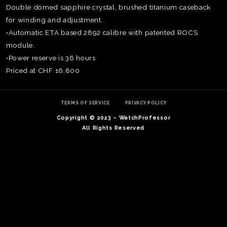
Double domed sapphire crystal, brushed titanium caseback
for winding and adjustment.
•Automatic ETA based 2892 calibre with patented ROCS
module.
•Power reserve is 36 hours
Priced at CHF 16,800
TERMS OF SERVICE
PRIVACY POLICY
Copyright © 2023 – WatchProfessor
All Rights Reserved
TE
O
SER
PRI
POL