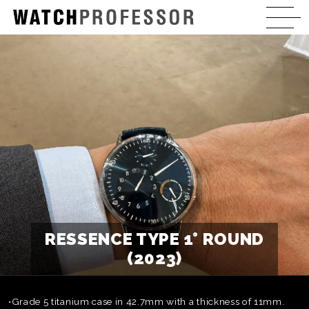
RESSENCE TYPE 1° ROUND
(2023)
•Grade 5 titanium case in 42.7mm with a thickness of 11mm.