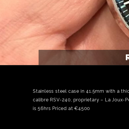
Stainless steel case in 41.5mm with a th
calibre RSV-240, proprietary – La Joux-
is 56hrs Priced at €4500