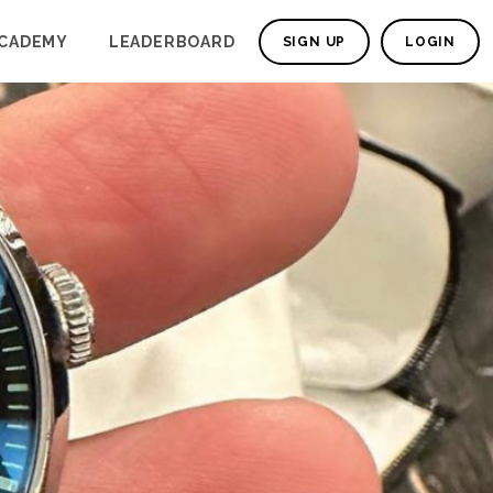
CADEMY
LEADERBOARD
SIGN UP
LOGIN