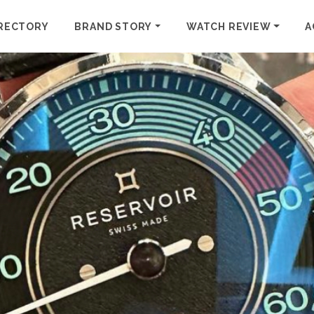
RECTORY
BRAND STORY
WATCH REVIEW
A