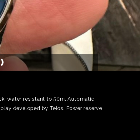
)
ck, water resistant to 50m. Automatic
splay developed by Telos. Power reserve