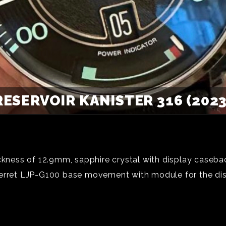
RESERVOIR KANISTER 316 (2023
ickness of 12.9mm, sapphire crystal with display caseba
Perret LJP-G100 base movement with module for the di