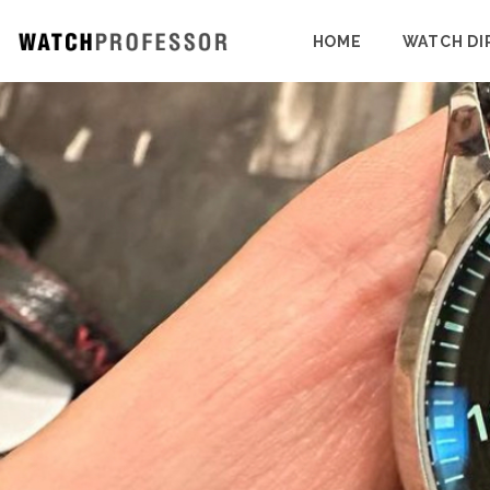
HOME
WATCH DI