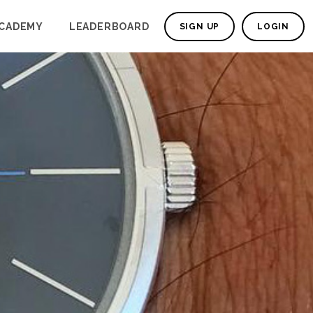
CADEMY
LEADERBOARD
SIGN UP
LOGIN