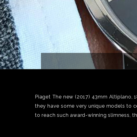
Piaget The new (2017) 43mm Altiplano, 18k
they have some very unique models to cel
to reach such award-winning slimness, t