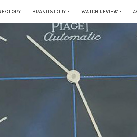
RECTORY
BRAND STORY
WATCH REVIEW
A