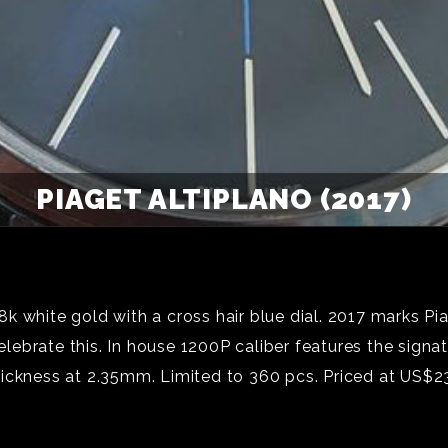
PIAGET ALTIPLANO (2017)
 white gold with a cross hair blue dial. 2017 marks Pia
ebrate this. In house 1200P caliber features the signa
hickness at 2.35mm. Limited to 360 pcs. Priced at US$2