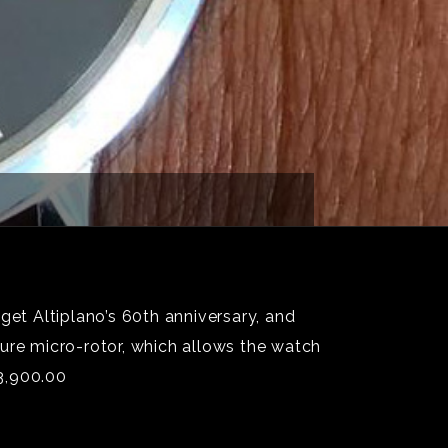
get Altiplano’s 60th anniversary, and
ture micro-rotor, which allows the watch
3,900.00