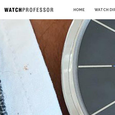
HOME
WATCH DI