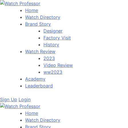
Home
Watch Directory
Brand Story
Designer
Factory Visit
History
Watch Review
2023
Video Review
ww2023
Academy
Leaderboard
Sign Up
Login
Home
Watch Directory
Brand Story