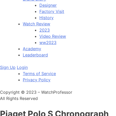
Designer
Factory Visit
History
Watch Review
2023
Video Review
ww2023
Academy
Leaderboard
Sign Up
Login
Terms of Service
Privacy Policy
Copyright © 2023 – WatchProfessor
All Rights Reserved
Piaget Polo S Chronograph