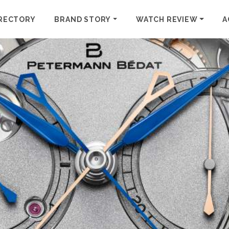
RECTORY
BRAND STORY
WATCH REVIEW
A