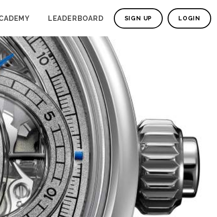
CADEMY
LEADERBOARD
SIGN UP
LOGIN