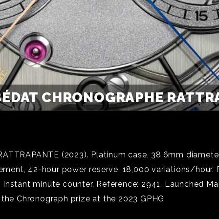
ÉDAT CHRONOGRAPHE RATTRA
ANTE (2023). Platinum case, 38.6mm diameter, 13.
ent, 42-hour power reserve, 18,000 variations/hour. F
instant minute counter. Reference: 2941. Launched March
f the Chronograph prize at the 2023 GPHG