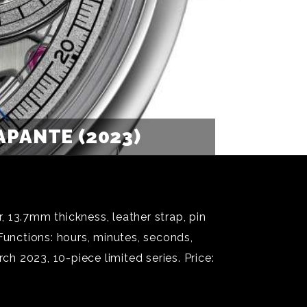
PANTE (2023)
7mm thickness, leather strap, pin
unctions: hours, minutes, seconds,
 2023, 10-piece limited series. Price: