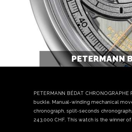
PETERMANN B
PETERMANN BÉDAT CHRONOGRAPHE RATTRAP
buckle. Manual-winding mechanical movem
chronograph, split-seconds chronograph, 
243,000 CHF. This watch is the winner o