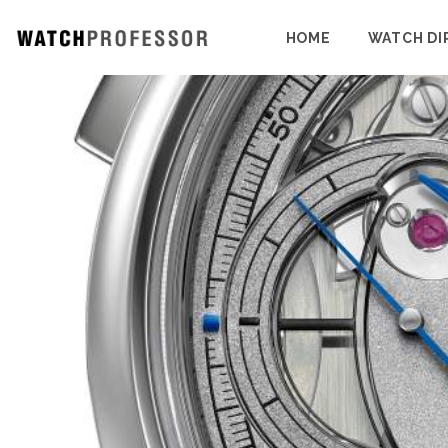
HOME
WATCH DI