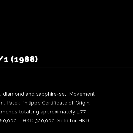
1 (1988)
ré, diamond and sapphire-set. Movement
 Patek Philippe Certificate of Origin,
iamonds totalling approximately 1.77
D 160,000 – HKD 320,000. Sold for HKD