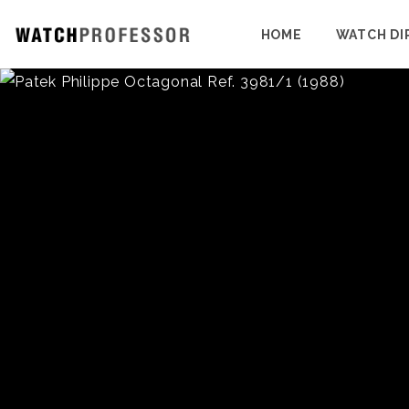
HOME
WATCH DI