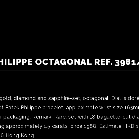
HILIPPE OCTAGONAL REF. 3981/
old, diamond and sapphire-set, octagonal. Dial is do
 Patek Philippe bracelet, approximate wrist size 165mm,
er packaging. Remark: Rare, set with 18 baguette-cut d
ing approximately 1.5 carats, circa 1988. Estimate HK
026 Hong Kong