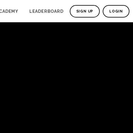
CADEMY
LEADERBOARD
SIGN UP
LOGIN