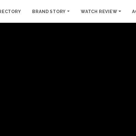
RECTORY
BRAND STORY
WATCH REVIEW
A