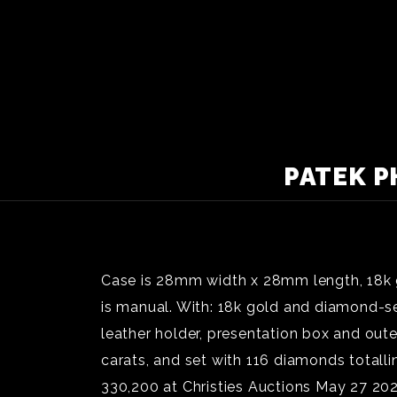
PATEK P
Case is 28mm width x 28mm length, 18k g
is manual. With: 18k gold and diamond-set
leather holder, presentation box and out
carats, and set with 116 diamonds totall
330,200 at Christies Auctions May 27 2