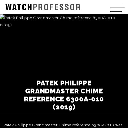
PATEK PHILIPPE
GRANDMASTER CHIME
REFERENCE 6300A-010
(2019)
Patek Philippe Grandmaster Chime reference 6300A-010 was