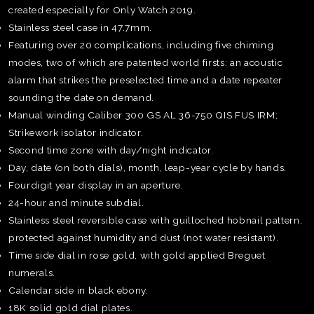
created especially for Only Watch 2019.
Stainless steel case in 47.7mm.
Featuring over 20 complications, including five chiming
modes, two of which are patented world firsts: an acoustic
alarm that strikes the preselected time and a date repeater
sounding the date on demand.
Manual winding Caliber 300 GS AL 36-750 QIS FUS IRM;
Strikework isolator indicator.
Second time zone with day/night indicator.
Day, date (on both dials), month, leap-year cycle by hands.
Fourdigit year display in an aperture.
24-hour and minute subdial.
Stainless steel reversible case with guilloched hobnail pattern,
protected against humidity and dust (not water resistant).
Time side dial in rose gold, with gold applied Breguet
numerals.
TE
Calendar side in black ebony.
O
18K solid gold dial plates.