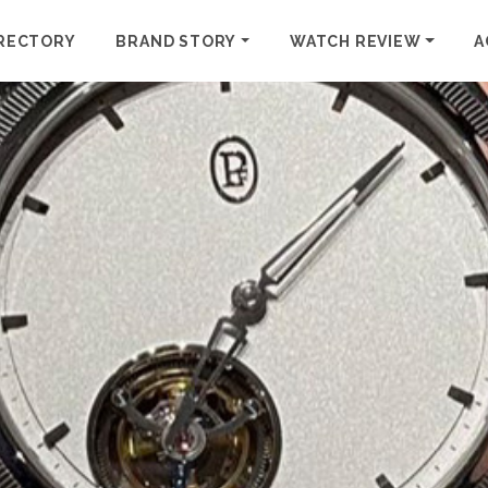
RECTORY
BRAND STORY
WATCH REVIEW
A