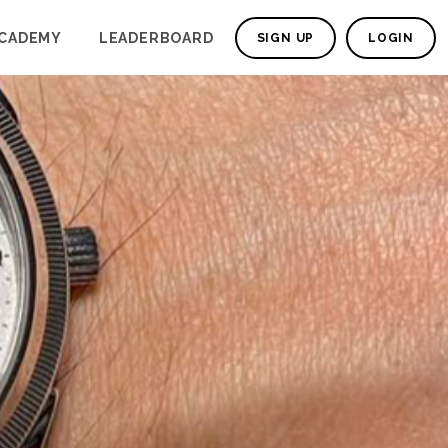
CADEMY
LEADERBOARD
SIGN UP
LOGIN