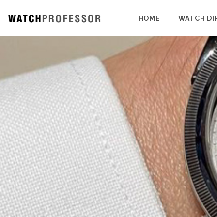
HOME
WATCH DI