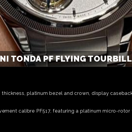
NI TONDA PF FLYING TOURBILL
hickness, platinum bezel and crown, display caseback,
vement calibre PF517, featuring a platinum micro-rotor 