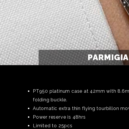
PARMIGIA
PT950 platinum case at 42mm with 8.6m t
folding buckle.
Automatic extra thin flying tourbillon mo
Power reserve is 48hrs
Limited to 25pcs