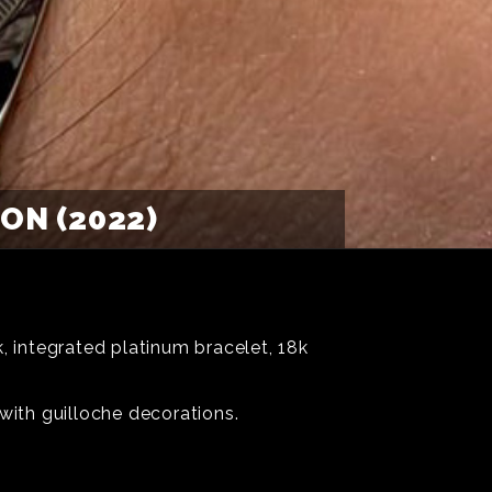
ON (2022)
 integrated platinum bracelet, 18k
with guilloche decorations.