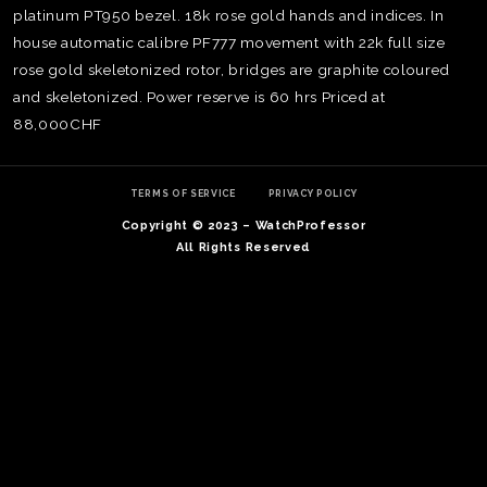
platinum PT950 bezel. 18k rose gold hands and indices. In
house automatic calibre PF777 movement with 22k full size
rose gold skeletonized rotor, bridges are graphite coloured
and skeletonized. Power reserve is 60 hrs Priced at
88,000CHF
TERMS OF SERVICE
PRIVACY POLICY
Copyright © 2023 – WatchProfessor
All Rights Reserved
TE
O
SER
PRI
POL