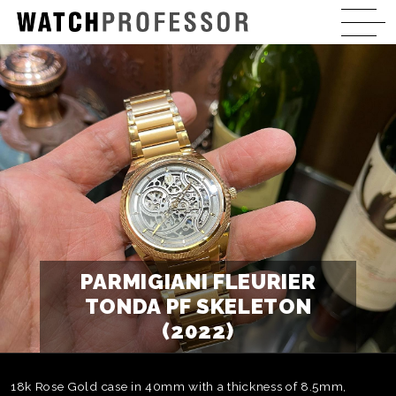
PARMIGIANI FLEURIER
TONDA PF SKELETON
(2022)
18k Rose Gold case in 40mm with a thickness of 8.5mm,