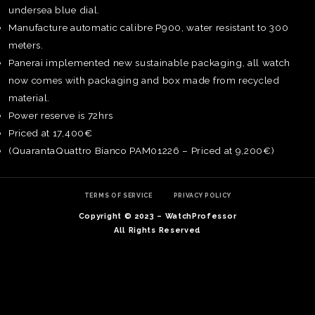
undersea blue dial.
Manufacture automatic calibre P900, water resistant to 300
meters.
Panerai implemented new sustainable packaging, all watch
now comes with packaging and box made from recycled
material.
Power reserve is 72hrs
Priced at 17,400€
(QuarantaQuattro Bianco PAM01226 – Priced at 9,200€)
TERMS OF SERVICE
PRIVACY POLICY
Copyright © 2023 – WatchProfessor
TE
All Rights Reserved
O
SER
PRI
POL