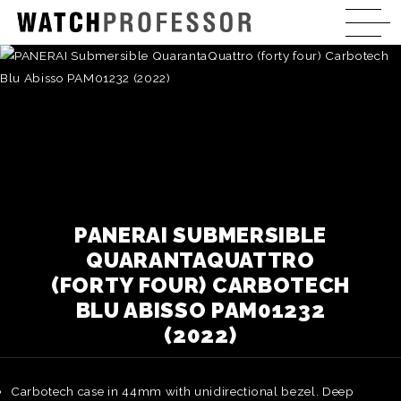
PANERAI SUBMERSIBLE
QUARANTAQUATTRO
(FORTY FOUR) CARBOTECH
BLU ABISSO PAM01232
(2022)
Carbotech case in 44mm with unidirectional bezel. Deep