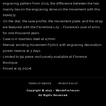
engraving pattern from 2015; the difference between the two
mainly lies on the engraving done on the movement with this
PAM672.
On the dial, the case profile, the movement plate, and the strap
are featured with the Florentine Lily – Florence’s coat of arms
for one thousand years.
Case is in stainless steel at 47mm.
Manual winding movement P3000 with engraving decoration,
power reserve at 3 days.
Limited to 99 piece, exclusively available at Florence
Boutique.
Priced at 25,000€
TE
O
SER
TERMS OF SERVICE
PRIVACY POLICY
PRI
Copyright © 2023 – WatchProfessor
POL
All Rights Reserved