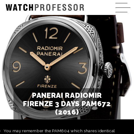
PANERAI RADIOMIR
FIRENZE 3 DAYS PAM672
(2016)
You may remember the PAM604 which shares identical