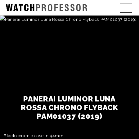
PANERAI LUMINOR LUNA
ROSSA CHRONO FLYBACK
PAM01037 (2019)
Black ceramic case in 44mm.