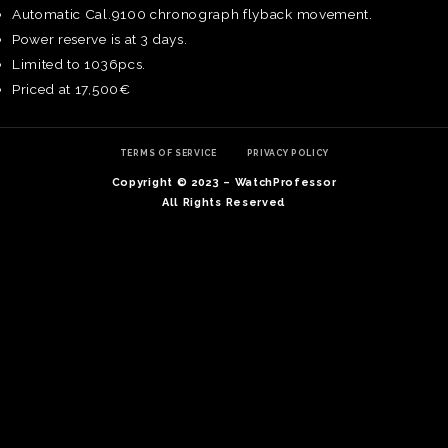
Automatic Cal.9100 chronograph flyback movement.
Power reserve is at 3 days.
Limited to 1036pcs.
Priced at 17,500€
TERMS OF SERVICE
PRIVACY POLICY
Copyright © 2023 – WatchProfessor
All Rights Reserved
TE
O
SER
PRI
POL