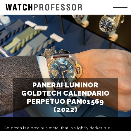
PANERAI LUMINOR
GOLDTECH CALENDARIO
PERPETUO PAM01569
(2022)
Goldtech is a precious metal that is slightly darker but