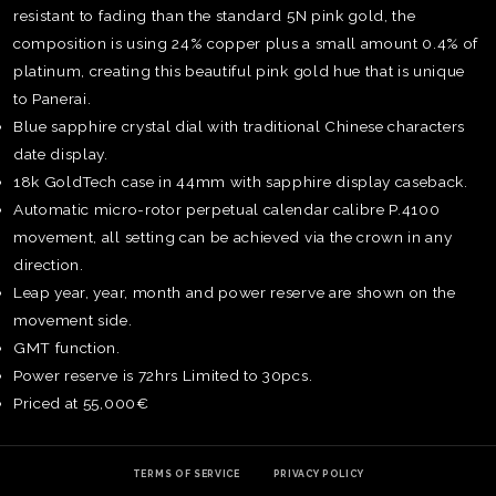
resistant to fading than the standard 5N pink gold, the
composition is using 24% copper plus a small amount 0.4% of
platinum, creating this beautiful pink gold hue that is unique
to Panerai.
Blue sapphire crystal dial with traditional Chinese characters
date display.
18k GoldTech case in 44mm with sapphire display caseback.
Automatic micro-rotor perpetual calendar calibre P.4100
movement, all setting can be achieved via the crown in any
direction.
Leap year, year, month and power reserve are shown on the
movement side.
GMT function.
Power reserve is 72hrs Limited to 30pcs.
TE
Priced at 55,000€
O
SER
PRI
POL
TERMS OF SERVICE
PRIVACY POLICY