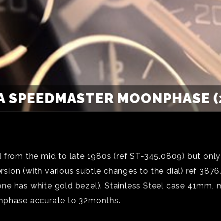
 SPEEDMASTER MOONPHASE (
om the mid to late 1980s (ref ST-345.0809) but only
ion (with various subtle changes to the dial) ref 3876
ld one has white gold bezel). Stainless Steel case 41mm
onphase accurate to 32months.