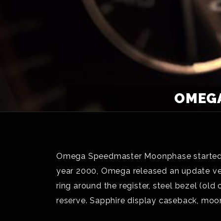
OMEGA
Omega Speedmaster Moonphase started fr
year 2000, Omega released an update vers
ring around the register, steel bezel (o
reserve. Sapphire display caseback, mo