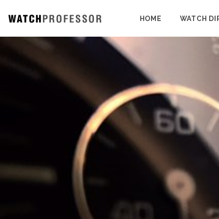
HOME
WATCH DI