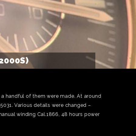
2000S)
 a handful of them were made. At around
.5031. Various details were changed –
, manual winding Cal.1866, 48 hours power