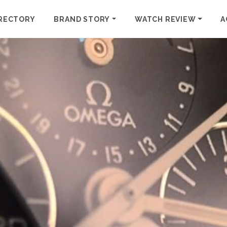
RECTORY
BRAND STORY
WATCH REVIEW
A