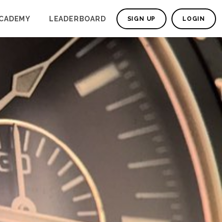
CADEMY
LEADERBOARD
SIGN UP
LOGIN