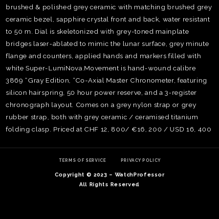
brushed & polished grey ceramic with matching brushed grey
ceramic bezel, sapphire crystal front and back, water resistant
to 50 m. Dial is skeletonized with grey-toned mainplate
bridges laser-ablated to mimic the lunar surface, grey minute
flange and counters, applied hands and markers filled with
white Super-LumiNova.Movement is hand-wound calibre
3869 “Gray Edition, “Co-Axial Master Chronometer, featuring
silicon hairspring, 50 hour power reserve, and a 3-register
chronograph layout. Comes on a grey nylon strap or grey
rubber strap, both with grey ceramic / ceramised titanium
folding clasp. Priced at CHF 12, 800/ €16, 200 / USD 16, 400
TE
O
TERMS OF SERVICE
PRIVACY POLICY
SER
Copyright © 2023 – WatchProfessor
PRI
All Rights Reserved
POL