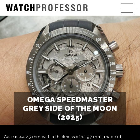
OMEGA SPEEDMASTER
GREY SIDE OF THE MOON
(2025)
Case is 44.25 mm with a thickness of 12.97 mm, made of