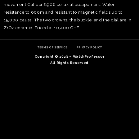
movement Caliber 8906 co-axial escapement. Water
resistance to 600m and resistant to magnetic fields up to
15,000 gauss. The two crowns, the buckle, and the dial are in
ZrO2 ceramic. Priced at 10,400 CHF
TERMS OF SERVICE
PRIVACY POLICY
Copyright © 2023 – WatchProfessor
All Rights Reserved
TE
O
SER
PRI
POL