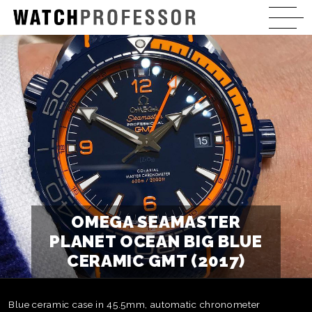
OMEGA SEAMASTER
PLANET OCEAN BIG BLUE
CERAMIC GMT (2017)
Blue ceramic case in 45.5mm, automatic chronometer