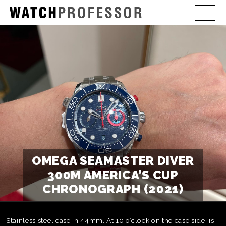
OMEGA SEAMASTER DIVER
300M AMERICA’S CUP
CHRONOGRAPH (2021)
Stainless steel case in 44mm. At 10 o’clock on the case side; is