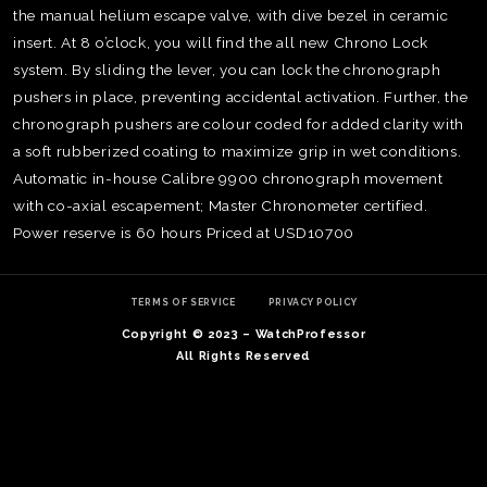
the manual helium escape valve, with dive bezel in ceramic
insert. At 8 o’clock, you will find the all new Chrono Lock
system. By sliding the lever, you can lock the chronograph
pushers in place, preventing accidental activation. Further, the
chronograph pushers are colour coded for added clarity with
a soft rubberized coating to maximize grip in wet conditions.
Automatic in-house Calibre 9900 chronograph movement
with co-axial escapement; Master Chronometer certified.
Power reserve is 60 hours Priced at USD10700
TERMS OF SERVICE
PRIVACY POLICY
Copyright © 2023 – WatchProfessor
TE
All Rights Reserved
O
SER
PRI
POL