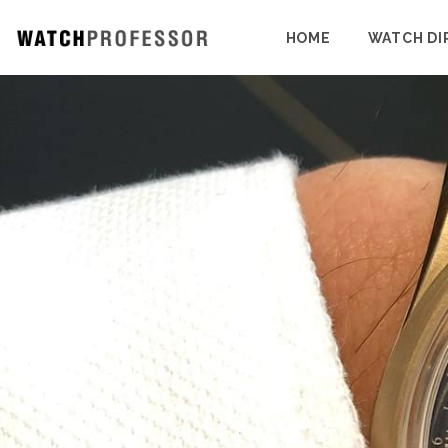
HOME
WATCH DI