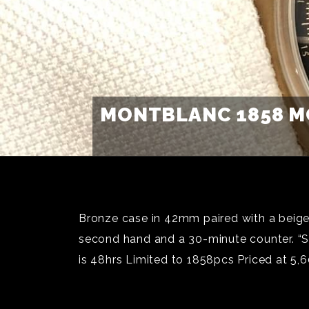
MONTBLANC 1858 M
Bronze case in 42mm paired with a beige-
second hand and a 30-minute counter. “Sp
is 48hrs Limited to 1858pcs Priced at 5