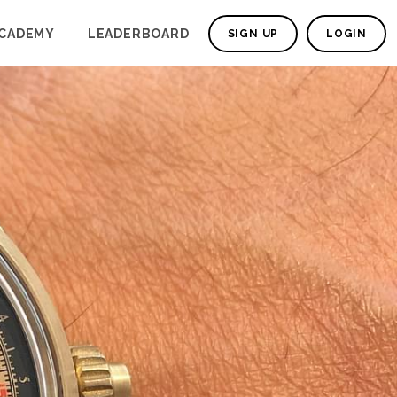
CADEMY
LEADERBOARD
SIGN UP
LOGIN