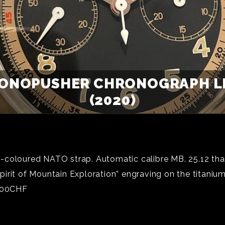
ONOPUSHER CHRONOGRAPH LIM
(2020)
coloured NATO strap. Automatic calibre MB. 25.12 that
irit of Mountain Exploration” engraving on the titaniu
,600CHF