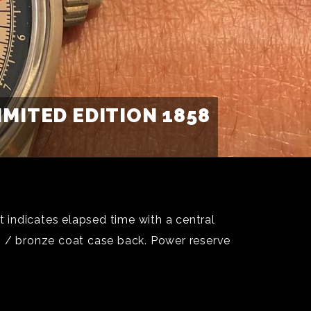
ITED EDITION 1858
 indicates elapsed time with a central
m / bronze coat case back. Power reserve