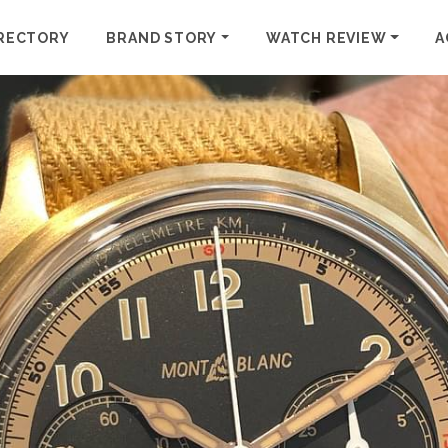
RECTORY
BRAND STORY
WATCH REVIEW
A