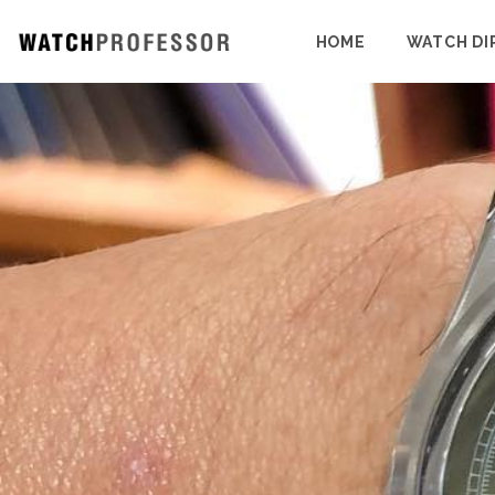
HOME
WATCH DI