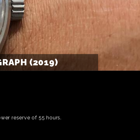
APH (2019)
wer reserve of 55 hours.