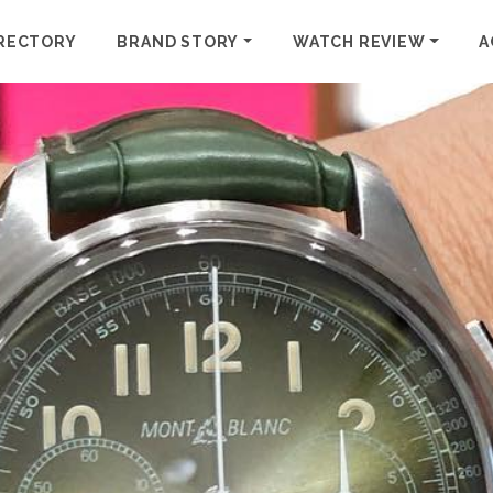
RECTORY
BRAND STORY
WATCH REVIEW
A