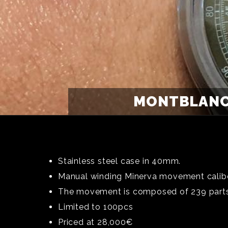
MONTBLANC
Stainless steel case in 40mm.
Manual winding Minerva movement calib
The movement is composed of 239 parts, 
Limited to 100pcs
Priced at 28,000€