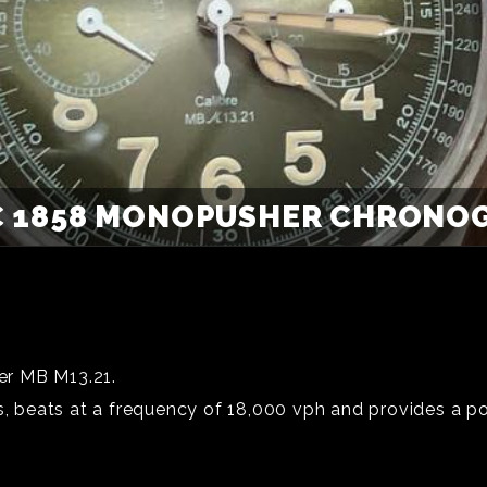
 1858 MONOPUSHER CHRONOGR
er MB M13.21.
beats at a frequency of 18,000 vph and provides a po