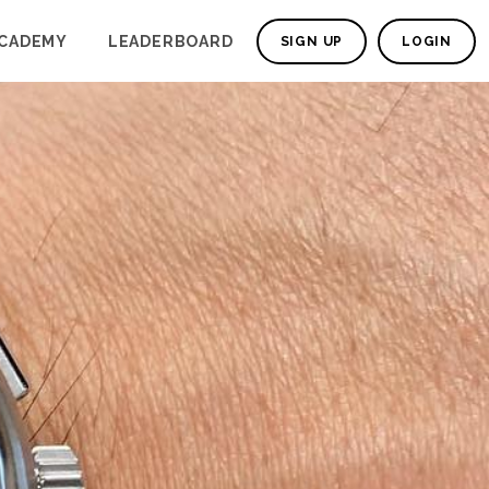
CADEMY
LEADERBOARD
SIGN UP
LOGIN