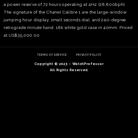
a power reserve of 72 hours operating at 4Hz (28,800bph).
The signature of the Chanel Calibre 1 are the large-window
jumping hour display, small seconds dial, and 240-degree
retrograde minute hand. 18k white gold case in 40mm. Priced
at US$35,000.00
TERMS OF SERVICE
PRIVACY POLICY
Copyright © 2023 – WatchProfessor
All Rights Reserved
TE
O
SER
PRI
POL