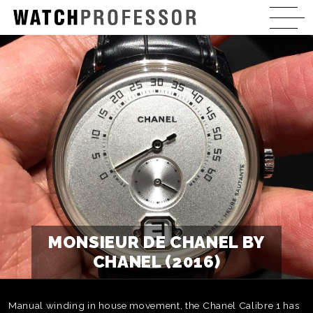
MONSIEUR DE CHANEL BY
CHANEL (2016)
Manual winding in house movement, the Chanel Calibre 1 has