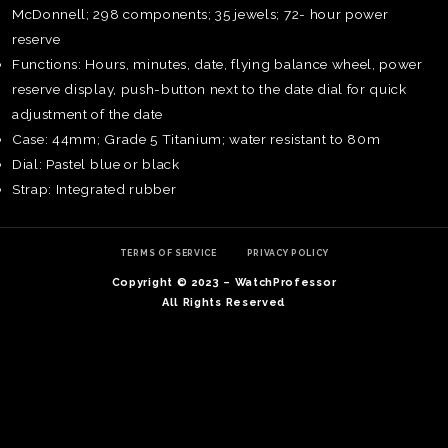
McDonnell; 298 components; 35 jewels; 72- hour power
reserve
Functions: Hours, minutes, date, flying balance wheel, power
reserve display, push-button next to the date dial for quick
adjustment of the date
Case: 44mm; Grade 5 Titanium; water resistant to 80m
Dial: Pastel blue or black
Strap: Integrated rubber
TERMS OF SERVICE
PRIVACY POLICY
Copyright © 2023 – WatchProfessor
All Rights Reserved
TE
O
SER
PRI
POL