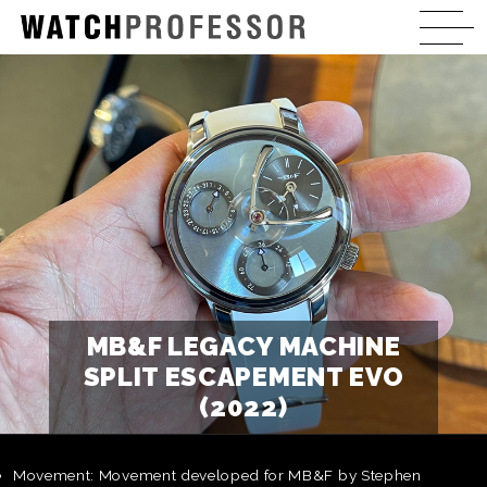
MB&F LEGACY MACHINE
SPLIT ESCAPEMENT EVO
(2022)
Movement: Movement developed for MB&F by Stephen