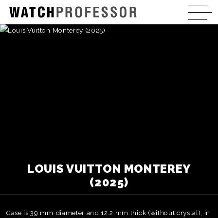
LOUIS VUITTON MONTEREY
(2025)
Case is 39 mm diameter and 12.2 mm thick (without crystal), in