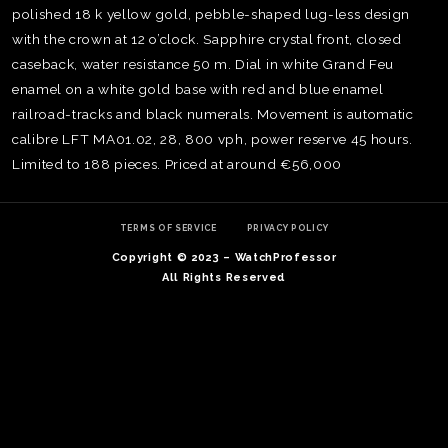
polished 18 k yellow gold, pebble-shaped lug-less design
with the crown at 12 o’clock. Sapphire crystal front, closed
caseback, water resistance 50 m. Dial in white Grand Feu
enamel on a white gold base with red and blue enamel
railroad-tracks and black numerals. Movement is automatic
calibre LFT MA01.02, 28, 800 vph, power reserve 45 hours.
Limited to 188 pieces. Priced at around €56,000
TERMS OF SERVICE
PRIVACY POLICY
Copyright © 2023 – WatchProfessor
All Rights Reserved
TE
O
SER
PRI
POL