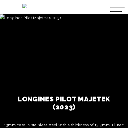
LONGINES PILOT MAJETEK
(2023)
43mm case in stainless steel with a thickness of 13.3mm. Fluted