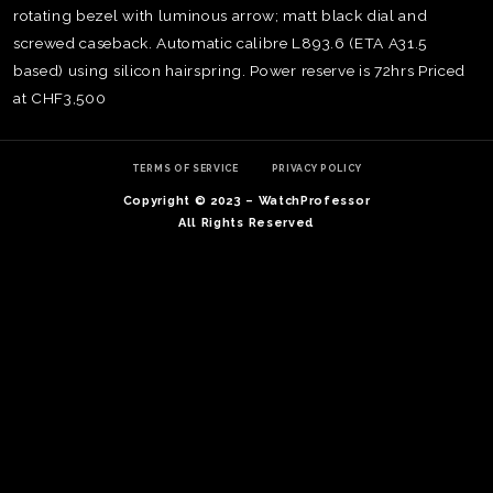
rotating bezel with luminous arrow; matt black dial and
screwed caseback. Automatic calibre L893.6 (ETA A31.5
based) using silicon hairspring. Power reserve is 72hrs Priced
at CHF3,500
TERMS OF SERVICE
PRIVACY POLICY
Copyright © 2023 – WatchProfessor
All Rights Reserved
TE
O
SER
PRI
POL