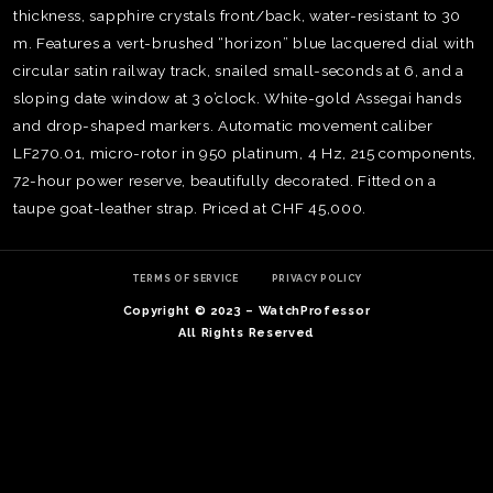
thickness, sapphire crystals front/back, water-resistant to 30
m. Features a vert-brushed “horizon” blue lacquered dial with
circular satin railway track, snailed small-seconds at 6, and a
sloping date window at 3 o’clock. White-gold Assegai hands
and drop-shaped markers. Automatic movement caliber
LF270.01, micro-rotor in 950 platinum, 4 Hz, 215 components,
72-hour power reserve, beautifully decorated. Fitted on a
taupe goat-leather strap. Priced at CHF 45,000.
TERMS OF SERVICE
PRIVACY POLICY
Copyright © 2023 – WatchProfessor
All Rights Reserved
TE
O
SER
PRI
POL