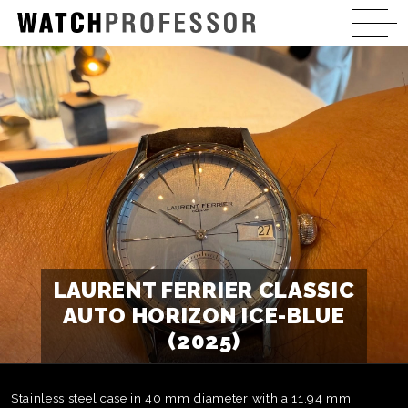
LAURENT FERRIER CLASSIC
AUTO HORIZON ICE-BLUE
(2025)
Stainless steel case in 40 mm diameter with a 11.94 mm