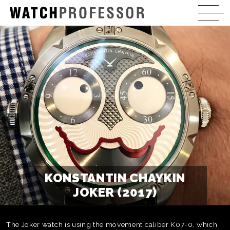
KONSTANTIN CHAYKIN
JOKER (2017)
The Joker watch is using the movement caliber K07-0, which