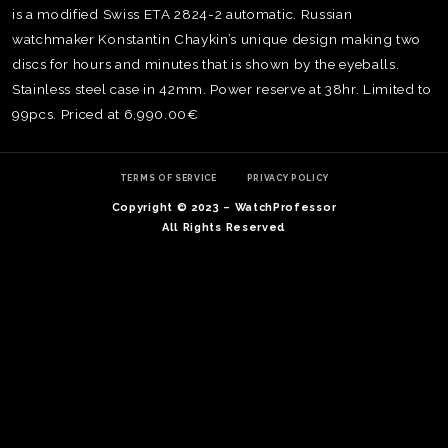
is a modified Swiss ETA 2824-2 automatic. Russian
watchmaker Konstantin Chaykin’s unique design making two
discs for hours and minutes that is shown by the eyeballs.
Stainless steel case in 42mm. Power reserve at 38hr. Limited to
99pcs. Priced at 6,990.00€
TERMS OF SERVICE
PRIVACY POLICY
Copyright © 2023 – WatchProfessor
All Rights Reserved
TE
O
SER
PRI
POL