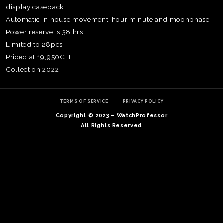
display caseback.
Automatic in house movement, hour minute and moonphase
Power reserve is 38 hrs
Limited to 28pcs
Priced at 19,950CHF
Collection 2022
TERMS OF SERVICE
PRIVACY POLICY
Copyright © 2023 – WatchProfessor
All Rights Reserved
TE
O
SER
PRI
POL