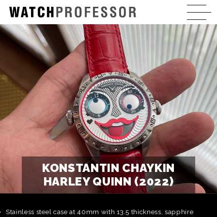
KONSTANTIN CHAYKIN
HARLEY QUINN (2022)
Stainless steel case at 40mm with 13.5 thickness, sapphire