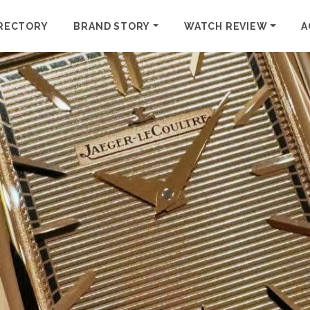
RECTORY
BRAND STORY
WATCH REVIEW
A