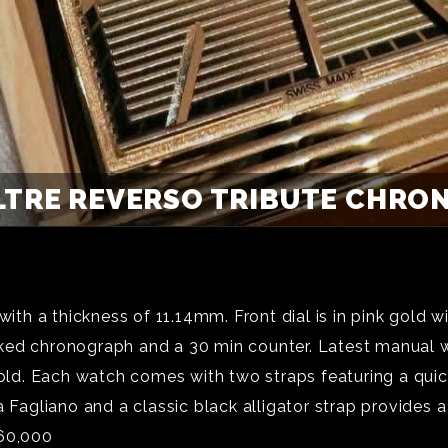
LTRE REVERSO TRIBUTE CHRON
h a thickness of 11.14mm. Front dial is in pink gold w
ked chronograph and a 30 min counter. Latest manual w
 gold. Each watch comes with two straps featuring a qu
 Fagliano and a classic black alligator strap provides a
￡60,000