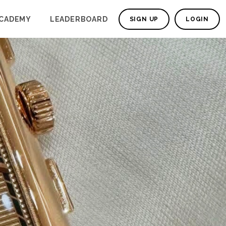
CADEMY
LEADERBOARD
SIGN UP
LOGIN