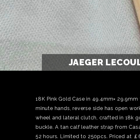
JAEGER LECOU
18K Pink Gold Case in 49.4mm× 29.9mm wit
minute hands, reverse side has open wor
wheel and lateral clutch, crafted in 18k
buckle. A tan calf leather strap from Casa
52 hours. Limited to 250pcs. Priced at 