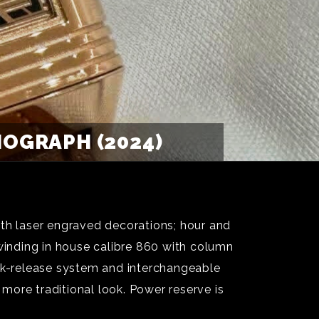
OGRAPH (2024)
ith laser engraved decorations; hour and
inding in house calibre 860 with column
ick-release system and interchangeable
 more traditional look. Power reserve is