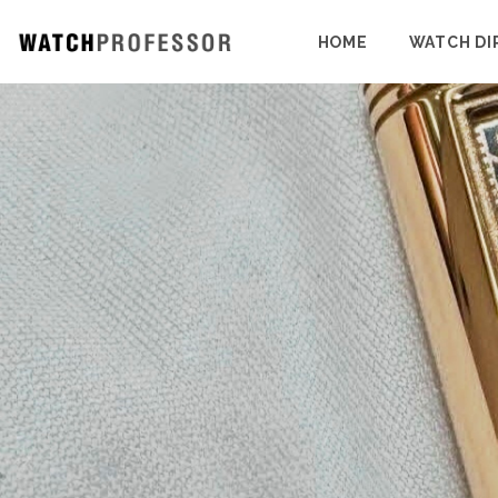
HOME
WATCH DI