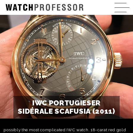
IWC PORTUGIESER
SIDÉRALE SCAFUSIA (2011)
possibly the most complicated IWC watch. 18-carat red gold