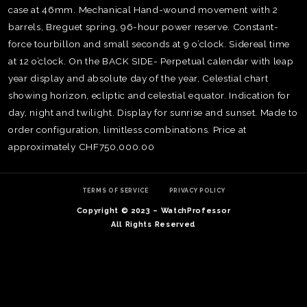
case at 46mm. Mechanical Hand-wound movement with 2
barrels, Breguet spring, 96-hour power reserve. Constant-
force tourbillon and small seconds at 9 o’clock. Sidereal time
at 12 o’clock. On the BACK SIDE- Perpetual calendar with leap
year display and absolute day of the year, Celestial chart
showing horizon, ecliptic and celestial equator. Indication for
day, night and twilight. Display for sunrise and sunset. Made to
order configuration, limitless combinations. Price at
approximately CHF750,000.00
TERMS OF SERVICE
PRIVACY POLICY
Copyright © 2023 – WatchProfessor
TE
All Rights Reserved
O
SER
PRI
POL