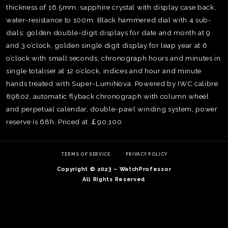
thickness of 16.5mm, sapphire crystal with display case back,
water-resistance to 100m. Black hammered dial with 4 sub-
dials: golden double-digit displays for date and month at 9
and 3 o’clock, golden single digit display for leap year at 6
o’clock with small seconds, chronograph hours and minutes in
single totaliser at 12 o’clock, indices and hour and minute
hands treated with Super-LumiNova. Powered by IWC calibre
89802, automatic flyback chronograph with column wheel
and perpetual calendar, double-pawl winding system, power
reserve is 68h. Priced at ￡90,100
TERMS OF SERVICE
PRIVACY POLICY
TE
O
Copyright © 2023 – WatchProfessor
SER
All Rights Reserved
PRI
POL