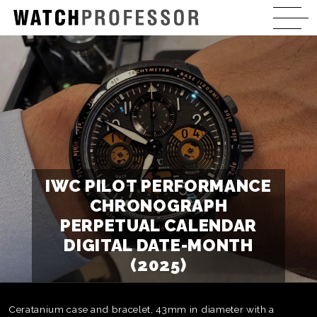
IWC PILOT PERFORMANCE
CHRONOGRAPH
PERPETUAL CALENDAR
DIGITAL DATE-MONTH
(2025)
Ceratanium case and bracelet, 43mm in diameter with a