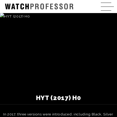
HYT (2017) H0
In 2017, three versions were introduced; including Black, Silver