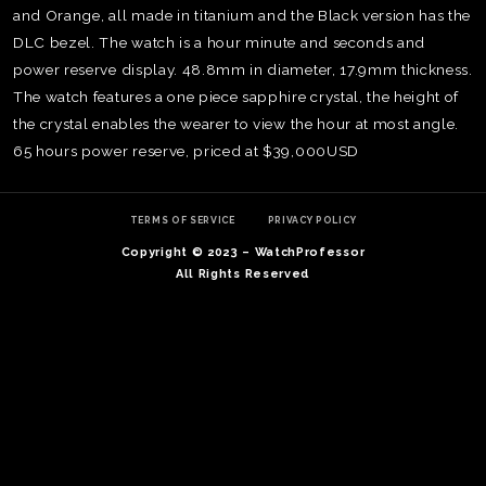
and Orange, all made in titanium and the Black version has the
DLC bezel. The watch is a hour minute and seconds and
power reserve display. 48.8mm in diameter, 17.9mm thickness.
The watch features a one piece sapphire crystal, the height of
the crystal enables the wearer to view the hour at most angle.
65 hours power reserve, priced at $39,000USD
TERMS OF SERVICE
PRIVACY POLICY
Copyright © 2023 – WatchProfessor
All Rights Reserved
TE
O
SER
PRI
POL