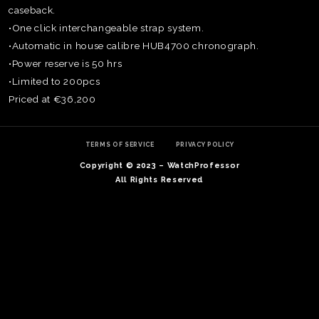
caseback.
•One click interchangeable strap system.
•Automatic in house calibre HUB4700 chronograph.
•Power reserve is 50 hrs
•Limited to 200pcs
Priced at €36,200
TERMS OF SERVICE
PRIVACY POLICY
Copyright © 2023 – WatchProfessor
All Rights Reserved
TE
O
SER
PRI
POL