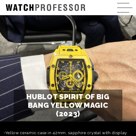
HUBLOT SPIRIT OF BIG
BANG YELLOW MAGIC
(2023)
•Yellow ceramic case in 42mm, sapphire crystal with display