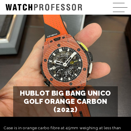
HUBLOT BIG BANG UNICO
GOLF ORANGE CARBON
(2022)
Case is in orange carbo fibre at 45mm weighing at less than