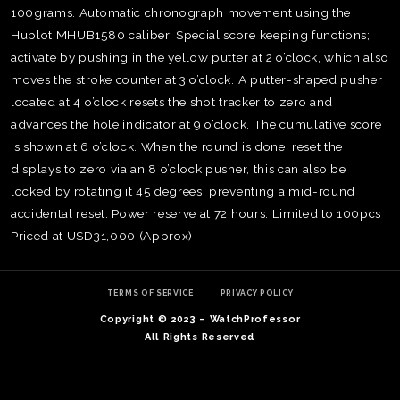
100grams. Automatic chronograph movement using the
Hublot MHUB1580 caliber. Special score keeping functions;
activate by pushing in the yellow putter at 2 o’clock, which also
moves the stroke counter at 3 o’clock. A putter-shaped pusher
located at 4 o’clock resets the shot tracker to zero and
advances the hole indicator at 9 o’clock. The cumulative score
is shown at 6 o’clock. When the round is done, reset the
displays to zero via an 8 o’clock pusher, this can also be
locked by rotating it 45 degrees, preventing a mid-round
accidental reset. Power reserve at 72 hours. Limited to 100pcs
Priced at USD31,000 (Approx)
TE
O
TERMS OF SERVICE
PRIVACY POLICY
SER
Copyright © 2023 – WatchProfessor
PRI
All Rights Reserved
POL