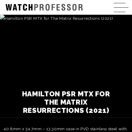
HAMILTON PSR MTX FOR
THE MATRIX
RESURRECTIONS (2021)
40.8mm x 34.7mm – 13.30mm case in PVD stainless steel with