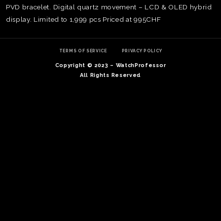
PVD bracelet. Digital quartz movement – LCD & OLED hybrid
display. Limited to 1,999 pcs Priced at 995CHF
TERMS OF SERVICE
PRIVACY POLICY
Copyright © 2023 – WatchProfessor
All Rights Reserved
TE
O
SER
PRI
POL