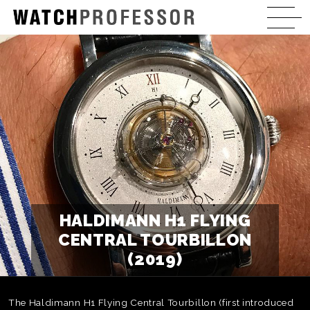
HALDIMANN H1 FLYING
CENTRAL TOURBILLON
(2019)
The Haldimann H1 Flying Central Tourbillon (first introduced