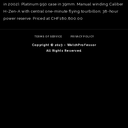
in 2002). Platinum 950 case in 39mm. Manual winding Caliber
H-Zen-A with central one-minute flying tourbillon; 38-hour
power reserve. Priced at CHF180,800.00
TERMS OF SERVICE
PRIVACY POLICY
Copyright © 2023 – WatchProfessor
All Rights Reserved
TE
O
SER
PRI
POL