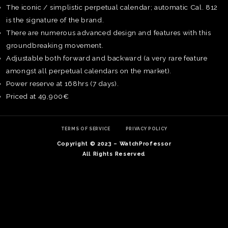
The iconic / simplistic perpetual calendar; automatic Cal. 812
is the signature of the brand.
There are numerous advanced design and features with this
groundbreaking movement.
Adjustable both forward and backward (a very rare feature
amongst all perpetual calendars on the market).
Power reserve at 168hrs (7 days).
Priced at 49,900€
TERMS OF SERVICE
PRIVACY POLICY
Copyright © 2023 – WatchProfessor
All Rights Reserved
TE
O
SER
PRI
POL