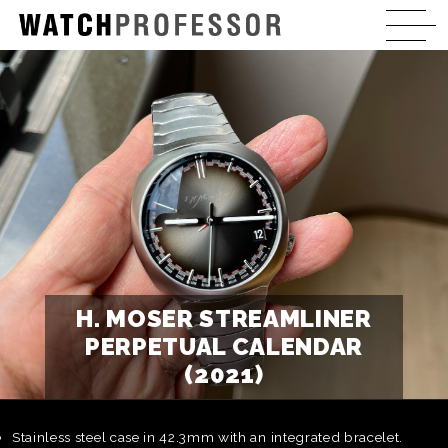
H. MOSER STREAMLINER
PERPETUAL CALENDAR
(2021)
Stainless steel case in 42.3mm with an integrated bracelet.